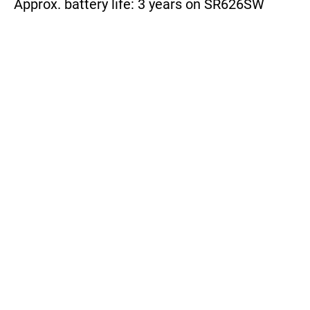
Approx. battery life: 3 years on SR626SW