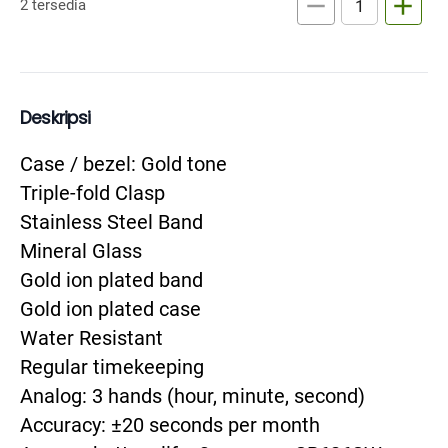
remove
add
2 tersedia
Deskripsi
Case / bezel: Gold tone

Triple-fold Clasp

Stainless Steel Band

Mineral Glass

Gold ion plated band

Gold ion plated case

Water Resistant

Regular timekeeping

Analog: 3 hands (hour, minute, second)

Accuracy: ±20 seconds per month
