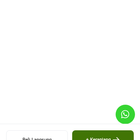
Beli Langsung
+ Keranjang