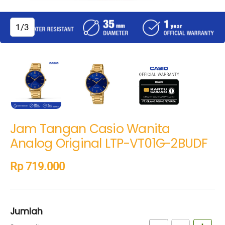
1/3
Jam Tangan Casio Wanita
Analog Original LTP-VT01G-2BUDF
Rp 719.000
Jumlah