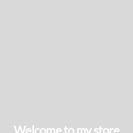
Welcome to my store