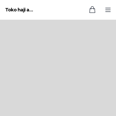
Toko haji asep