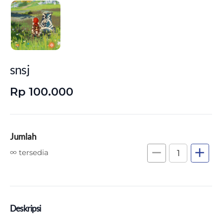
snsj
Rp 100.000
Jumlah
remove
add
∞ tersedia
Deskripsi