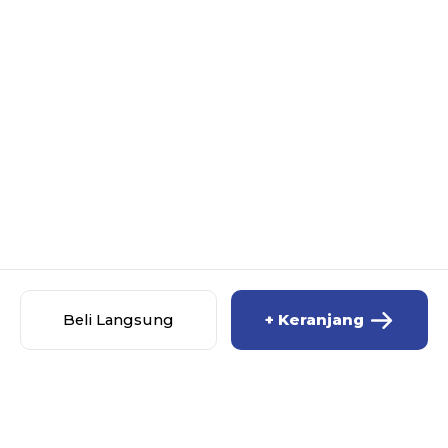
Beli Langsung
+ Keranjang