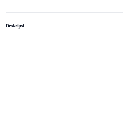
Deskripsi