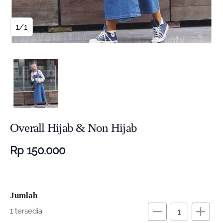
1/1
Overall Hijab & Non Hijab
Rp 150.000
Jumlah
remove
add
1 tersedia