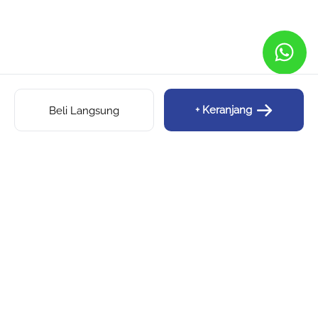
+ Keranjang
Beli Langsung
SIPALINGFOMO