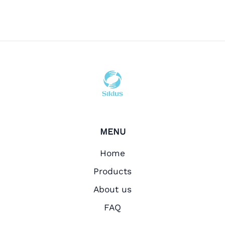
MENU
Home
Products
About us
FAQ