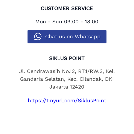
CUSTOMER SERVICE
Mon - Sun
09:00 - 18:00
Chat us on Whatsapp
SIKLUS POINT
Jl. Cendrawasih No.12, RT.1/RW.3, Kel.
Gandaria Selatan, Kec. Cilandak, DKI
Jakarta 12420
https://tinyurl.com/SiklusPoint