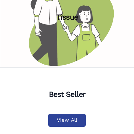
Tissue
Best Seller
View All