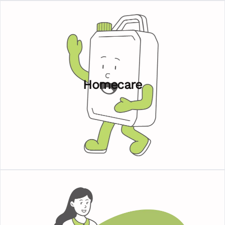
Homecare