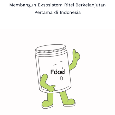
Membangun Eksosistem Ritel Berkelanjutan
Pertama di Indonesia
Food