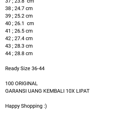
37 ; 23.8  cm

38 ; 24.7 cm

39 ; 25.2 cm

40 ; 26.1  cm

41 ; 26.5 cm

42 ; 27.4 cm

43 ; 28.3 cm

44 ; 28.8 cm

Ready Size 36-44

100 ORIGINAL

GARANSI UANG KEMBALI 10X LIPAT

Happy Shopping :)