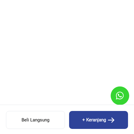
Beli Langsung
+ Keranjang