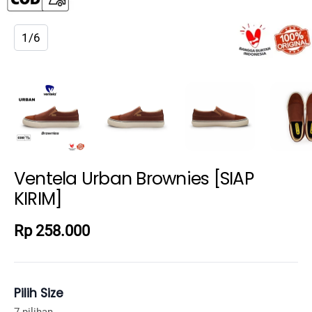
1/6
Ventela Urban Brownies [SIAP
KIRIM]
Rp 258.000
Pilih Size
7 pilihan