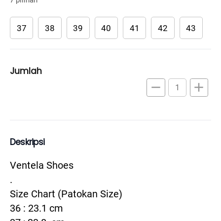
37
38
39
40
41
42
43
Jumlah
remove
add
Deskripsi
Ventela Shoes

.

Size Chart (Patokan Size)

36 : 23.1 cm
