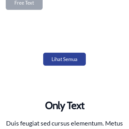
Free Text
Lihat Semua
Only Text
Duis feugiat sed cursus elementum. Metus