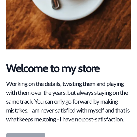
Welcome to my store
Working on the details, twisting them and playing
with them over the years, but always staying on the
same track. You can only go forward by making
mistakes. I am never satisfied with myself and that is
what keeps me going - I have no post-satisfaction.