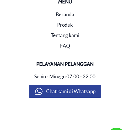
MENU
Beranda
Produk
Tentang kami
FAQ
PELAYANAN PELANGGAN
Senin - Minggu
07:00 - 22:00
Chat kami di Whatsapp