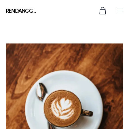
RENDANG GADIH OFFICIAL