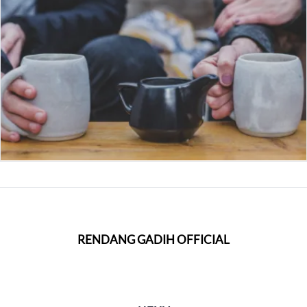
RENDANG GADIH OFFICIAL