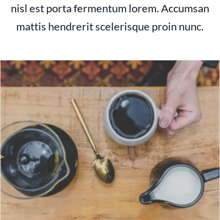
nisl est porta fermentum lorem. Accumsan
mattis hendrerit scelerisque proin nunc.