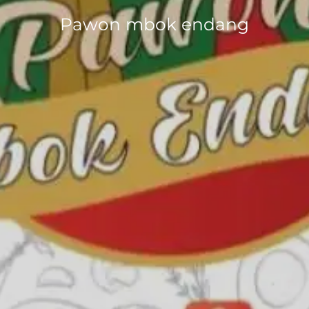
Pawon mbok endang