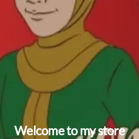
Welcome to my store