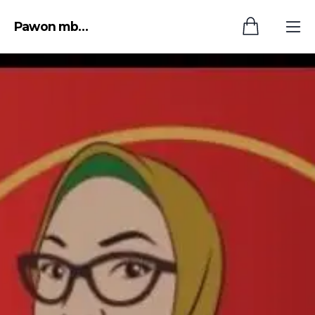
Pawon mbok endang