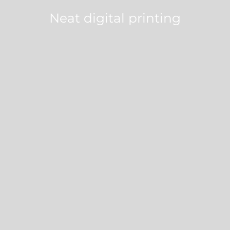
Neat digital printing