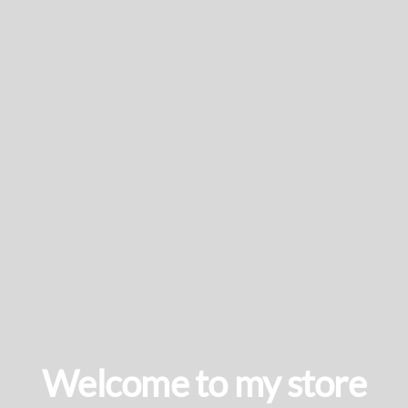
Welcome to my store