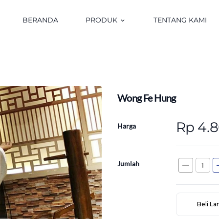
BERANDA
PRODUK
TENTANG KAMI
keyboard_arrow_down
Wong Fe Hung
Rp 4.
Harga
Jumlah
remove
a
Beli L