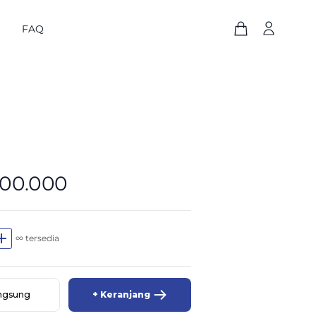
FAQ
800.000
dd
∞ tersedia
angsung
+ Keranjang