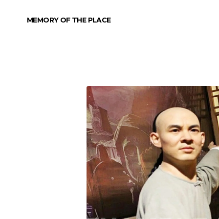
MEMORY OF THE PLACE