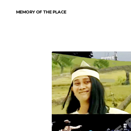
MEMORY OF THE PLACE