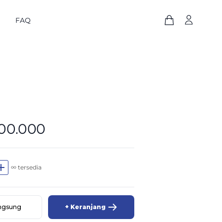
FAQ
800.000
dd
∞ tersedia
angsung
+ Keranjang