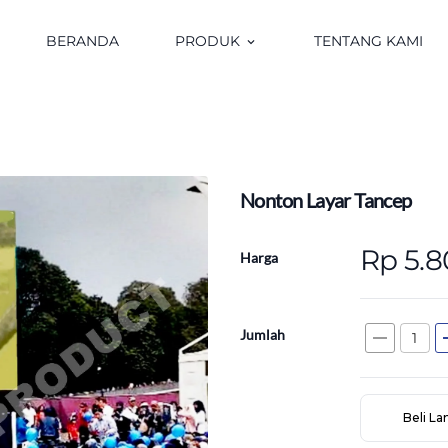
BERANDA
PRODUK
TENTANG KAMI
keyboard_arrow_down
Nonton Layar Tancep
Rp 5.
Harga
Jumlah
remove
a
Beli L