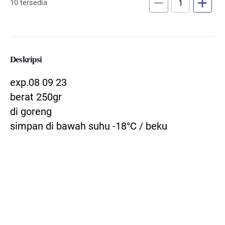
remove
add
10 tersedia
Deskripsi
exp.08 09 23
berat 250gr
di goreng
simpan di bawah suhu -18°C / beku