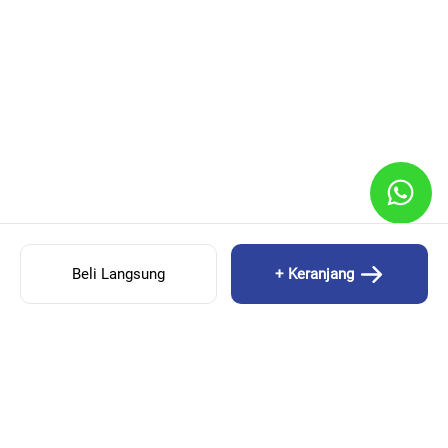
Beli Langsung
+ Keranjang