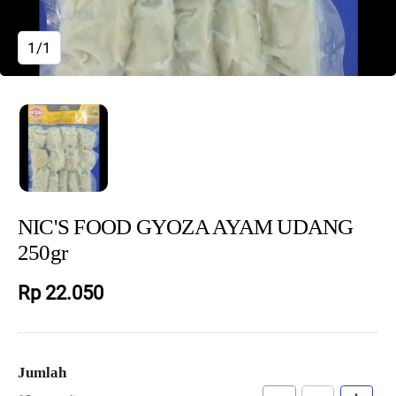
1/1
NIC'S FOOD GYOZA AYAM UDANG
250gr
Rp 22.050
Jumlah