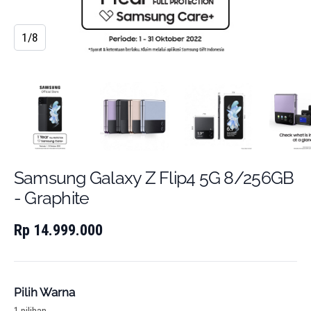
1/8
Samsung Galaxy Z Flip4 5G 8/256GB
- Graphite
Rp 14.999.000
Pilih Warna
1 pilihan