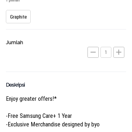
Graphite
Jumlah
remove
add
Deskripsi
Enjoy greater offers!*

-Free Samsung Care+ 1 Year

-Exclusive Merchandise designed by byo
