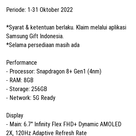
Periode: 1-31 Oktober 2022

*Syarat & ketentuan berlaku. Klaim melalui aplikasi 
Samsung Gift Indonesia. 

*Selama persediaan masih ada

Performance

- Processor: Snapdragon 8+ Gen1 (4nm)

- RAM: 8GB

- Storage: 256GB

- Network: 5G Ready

Display

- Main: 6.7" Infinity Flex FHD+ Dynamic AMOLED 
2X, 120Hz Adaptive Refresh Rate
