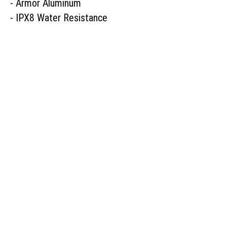
- Armor Aluminum

- IPX8 Water Resistance