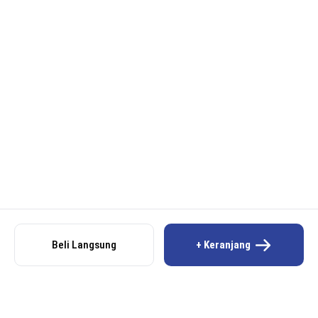
Beli Langsung
+ Keranjang