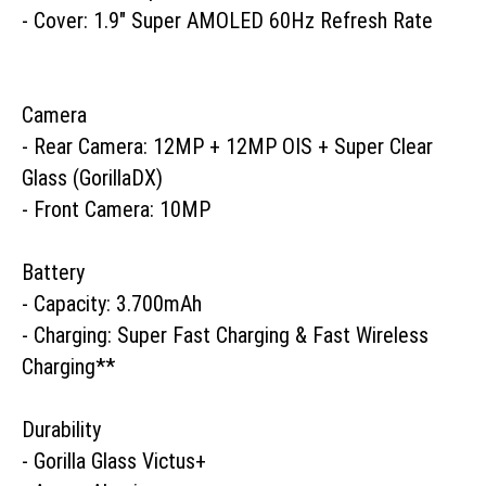
- Cover: 1.9" Super AMOLED 60Hz Refresh Rate

Camera

- Rear Camera: 12MP + 12MP OIS + Super Clear 
Glass (GorillaDX)

- Front Camera: 10MP 

Battery

- Capacity: 3.700mAh

- Charging: Super Fast Charging & Fast Wireless 
Charging**

Durability

- Gorilla Glass Victus+ 
