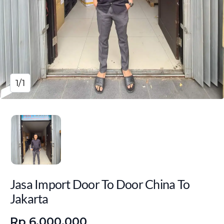
1/1
Jasa Import Door To Door China To
Jakarta
Rp 6.000.000