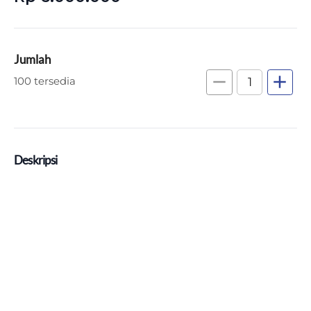
Jumlah
remove
add
100 tersedia
Deskripsi