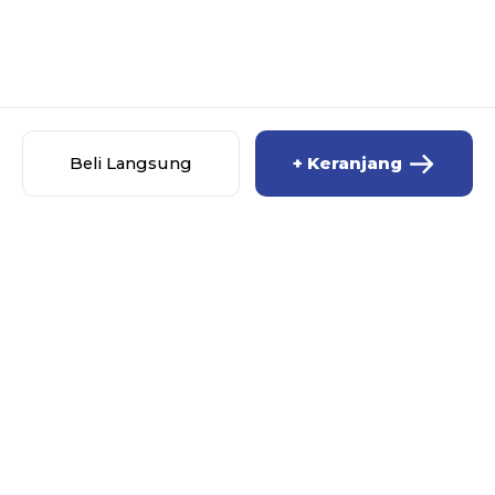
Beli Langsung
+ Keranjang
PT PRIMA JASALINDO NUSANTARA JASA
IMPORT DOOR TO DOOR