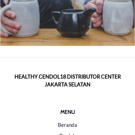
HEALTHY CENDOL18 DISTRIBUTOR CENTER
JAKARTA SELATAN
MENU
Beranda