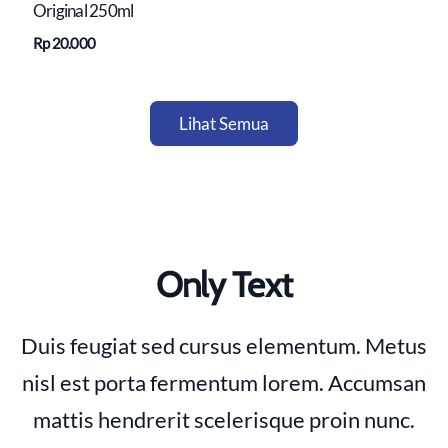
Original 250ml
Rp 20.000
Lihat Semua
Only Text
Duis feugiat sed cursus elementum. Metus
nisl est porta fermentum lorem. Accumsan
mattis hendrerit scelerisque proin nunc.