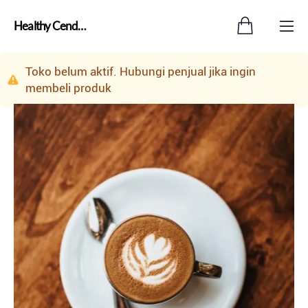
Healthy Cendol18 Distributor Center Jakarta Selatan
Toko belum aktif. Hubungi penjual jika ingin
membeli produk