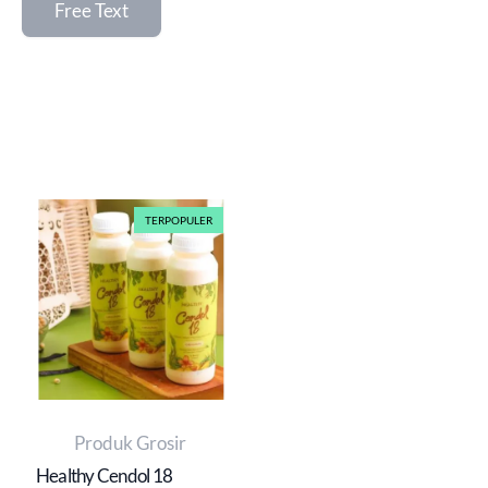
Free Text
TERPOPULER
Produk Grosir
Healthy Cendol 18