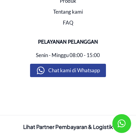
Produk
Tentang kami
FAQ
PELAYANAN PELANGGAN
Senin - Minggu
08:00 - 15:00
Chat kami di Whatsapp
Lihat Partner Pembayaran & Logistik