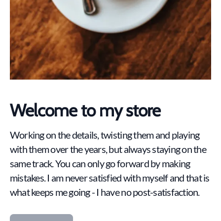
Welcome to my store
Working on the details, twisting them and playing
with them over the years, but always staying on the
same track. You can only go forward by making
mistakes. I am never satisfied with myself and that is
what keeps me going - I have no post-satisfaction.