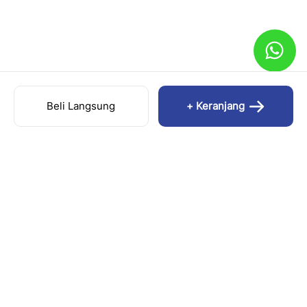
Beli Langsung
+ Keranjang
FORTUNA.ES