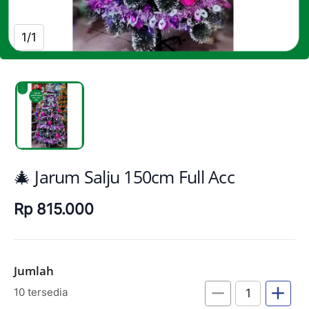
1/1
🎄 Jarum Salju 150cm Full Acc
Rp 815.000
Jumlah
remove
add
10 tersedia