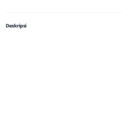
Deskripsi