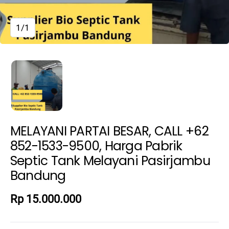
1/1
MELAYANI PARTAI BESAR, CALL +62
852-1533-9500, Harga Pabrik
Septic Tank Melayani Pasirjambu
Bandung
Rp 15.000.000