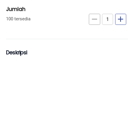
Jumlah
remove
add
100 tersedia
Deskripsi