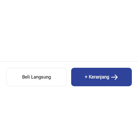
Beli Langsung
+ Keranjang