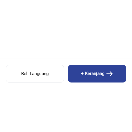
Beli Langsung
+ Keranjang