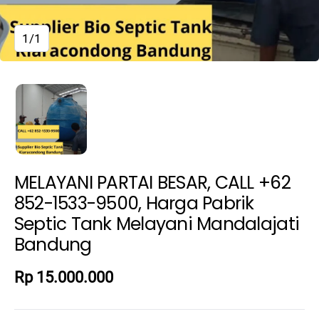
1/1
MELAYANI PARTAI BESAR, CALL +62
852-1533-9500, Harga Pabrik
Septic Tank Melayani Mandalajati
Bandung
Rp 15.000.000