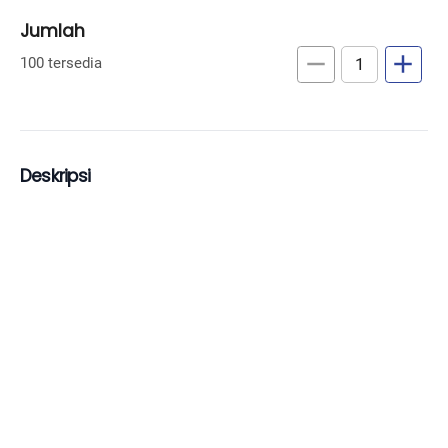
Jumlah
remove
add
100 tersedia
Deskripsi