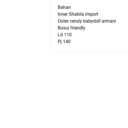
Bahan
Inner Shakila import
Outer ceruty babydoll armani
Busui friendly
Ld 110
Pj 140