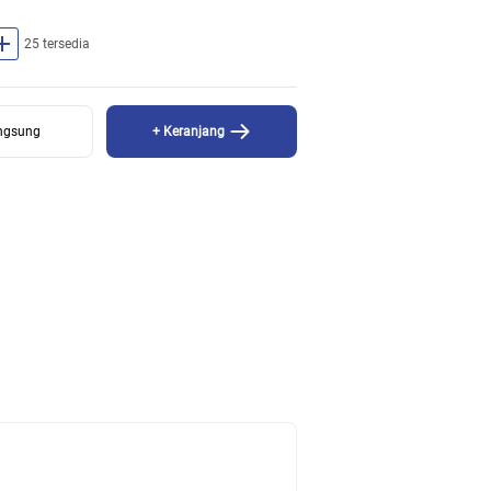
dd
25 tersedia
angsung
+ Keranjang