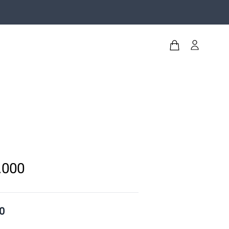
.000
0