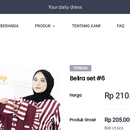
Your daily dress
BERANDA
PRODUK
TENTANG KAMI
FAQ
keyboard_arrow_down
TERBARU
Belira set #6
Rp 210
Harga
Rp 205.00
Produk Grosir
Beli ≥3 pcs