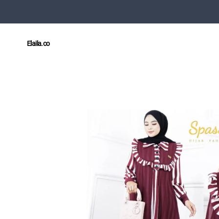
Elaila.co