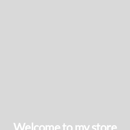
Welcome to my store