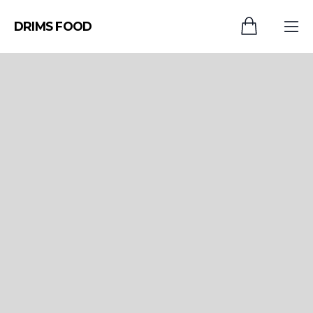
DRIMS FOOD