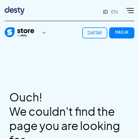
ID
EN
MASUK
DAFTAR
Ouch!
We couldn't find the
page you are looking