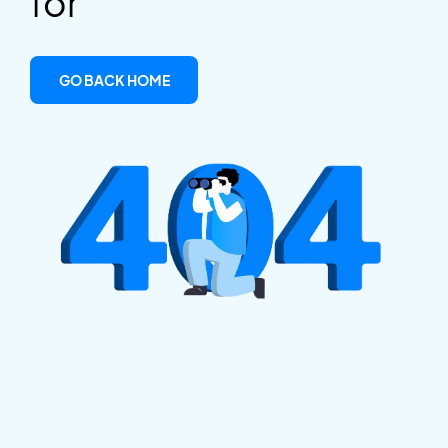
for
GO BACK HOME