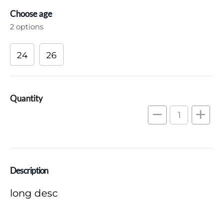
Choose age
2 options
24
26
Quantity
remove
add
Description
long desc