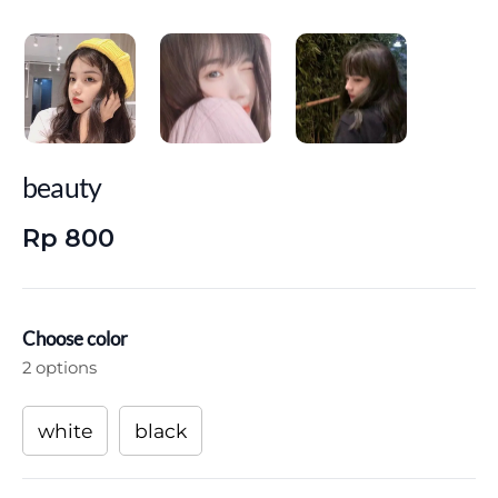
beauty
Rp 800
Choose color
2 options
white
black