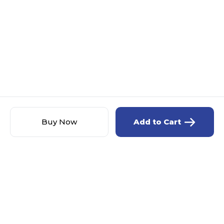
Buy Now
Add to Cart