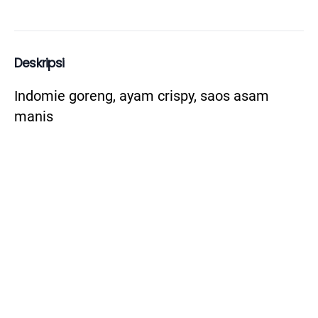
Deskripsi
Indomie goreng, ayam crispy, saos asam 
manis