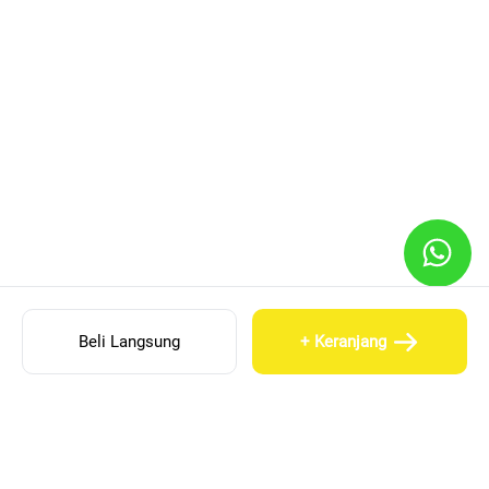
Beli Langsung
+ Keranjang