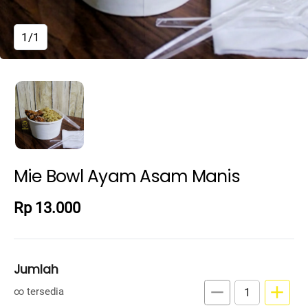
1/1
Mie Bowl Ayam Asam Manis
Rp 13.000
Jumlah
remove
add
∞ tersedia