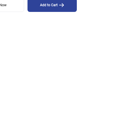
 Now
Add to Cart