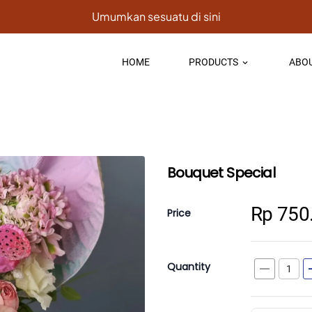
Umumkan sesuatu di sini
HOME
PRODUCTS
ABOU
keyboard_arrow_down
Bouquet Special
Rp 750
Price
Quantity
remove
a