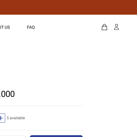
T US
FAQ
.000
dd
5 available