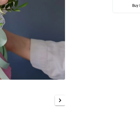
Buy
chevron_right