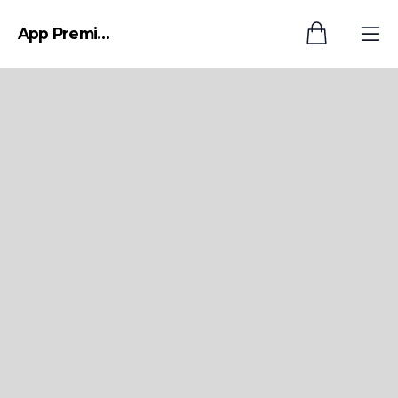
App Premium