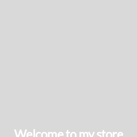
Welcome to my store