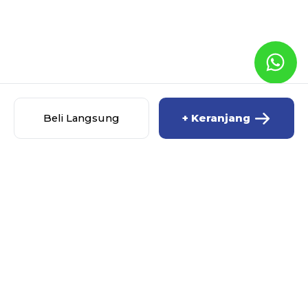
Beli Langsung
+ Keranjang
ALLYOUNEEDIS.ID