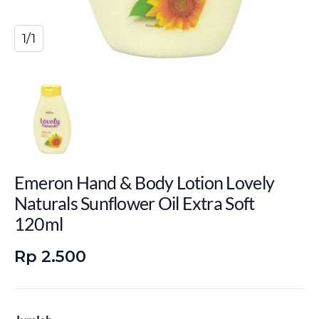
1/1
Emeron Hand & Body Lotion Lovely
Naturals Sunflower Oil Extra Soft
120ml
Rp 2.500