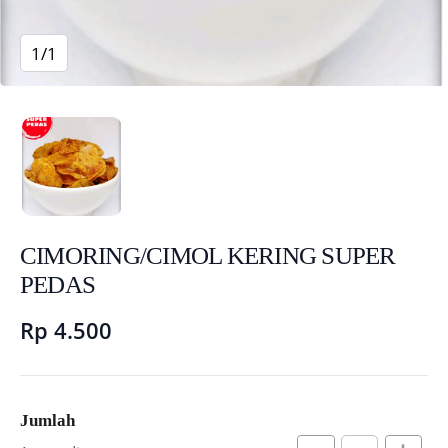
1/1
CIMORING/CIMOL KERING SUPER
PEDAS
Rp 4.500
Jumlah