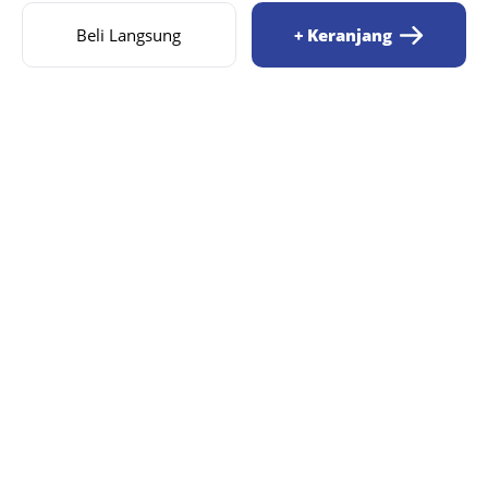
Beli Langsung
+ Keranjang
AIZILA
MENU
Beranda