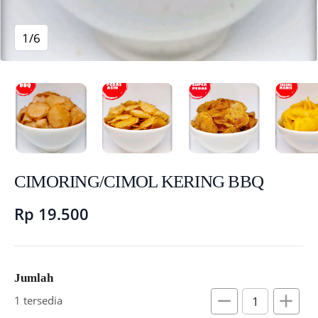
1/6
CIMORING/CIMOL KERING BBQ
Rp 19.500
Jumlah
remove
add
1 tersedia