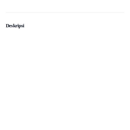
Deskripsi