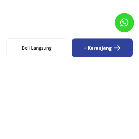
Beli Langsung
+ Keranjang
AIZILA